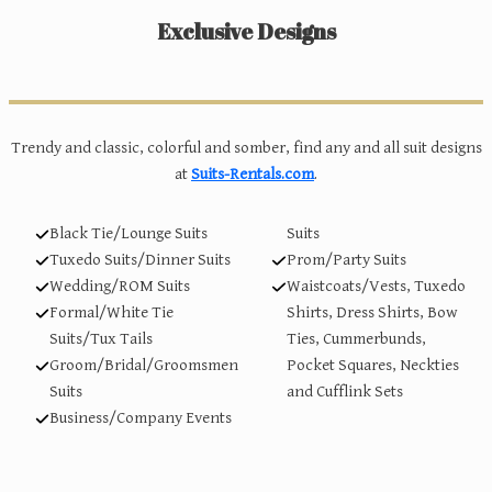
Exclusive Designs
Trendy and classic, colorful and somber, find any and all suit designs
at
Suits-Rentals.com
.
Black Tie/Lounge Suits
Suits
Tuxedo Suits/Dinner Suits
Prom/Party Suits
Wedding/ROM Suits
Waistcoats/Vests, Tuxedo
Formal/White Tie
Shirts, Dress Shirts, Bow
Suits/Tux Tails
Ties, Cummerbunds,
Groom/Bridal/Groomsmen
Pocket Squares, Neckties
Suits
and Cufflink Sets
Business/Company Events