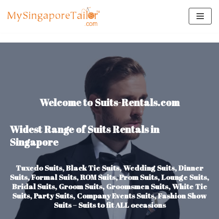
Skip
to
content
Welcome to Suits-Rentals.com
Widest Range of Suits Rentals in
Singapore
Tuxedo Suits, Black Tie Suits, Wedding Suits, Dinner
Suits, Formal Suits, ROM Suits, Prom Suits, Lounge Suits,
Bridal Suits, Groom Suits, Groomsmen Suits, White Tie
Suits, Party Suits, Company Events Suits, Fashion Show
Suits – Suits to fit ALL occasions