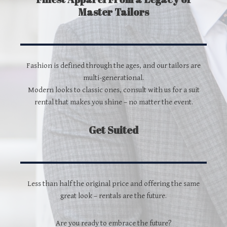
Master Tailors
Fashion is defined through the ages, and our tailors are
multi-generational.
Modern looks to classic ones, consult with us for a suit
rental that makes you shine – no matter the event.
Get Suited
Less than half the original price and offering the same
great look – rentals are the future.
Are you ready to embrace the future?