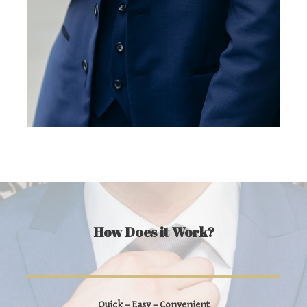
How Does it Work?
Quick – Easy – Convenient