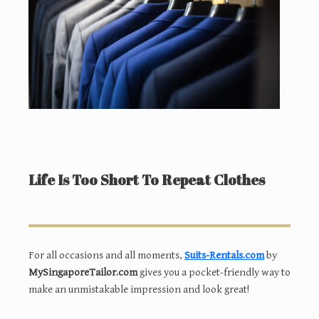
Life Is Too Short To Repeat Clothes
For all occasions and all moments,
Suits-Rentals.com
by
MySingaporeTailor.com
gives you a pocket-friendly way to
make an unmistakable impression and look great!