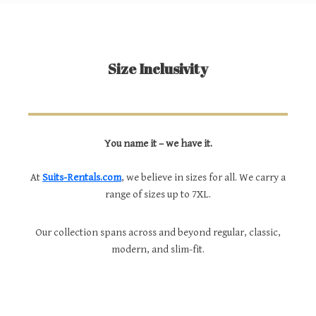
Size Inclusivity
You name it – we have it.
At
Suits-Rentals.com
, we believe in sizes for all. We carry a
range of sizes up to 7XL.
Our collection spans across and beyond regular, classic,
modern, and slim-fit.