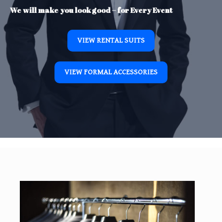
We will make you look good – for Every Event
VIEW RENTAL SUITS
VIEW FORMAL ACCESSORIES