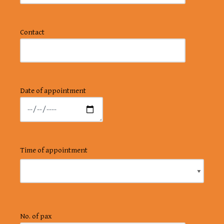
Contact
Date of appointment
Time of appointment
No. of pax