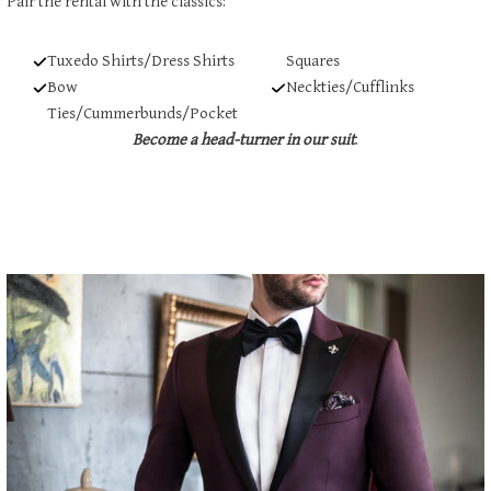
Pair the rental with the classics:
Tuxedo Shirts/Dress Shirts
Squares
Bow
Neckties/Cufflinks
Ties/Cummerbunds/Pocket
Become a head-turner in our suit
.