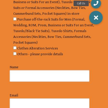
Business or Suits For an Event), Tuxedo Suits, Black Tie
Suits or Formal Accessories (Neckties, Bow Ties,
Cummerbund Sets, Pocket Squares) in-store
Purchase off-the-rack Suits for Men (Formal,
Wedding, ROM, Prom, Business or Suits For an Event,
Tuxedo/Black Tie Suits), Tuxedo Shirts, Formals
Accessories (Neckties, Bow Ties, Cummerbund Sets,
Pocket Squares)
Clothes Alteration Services
Others - please provide details
Name
Email