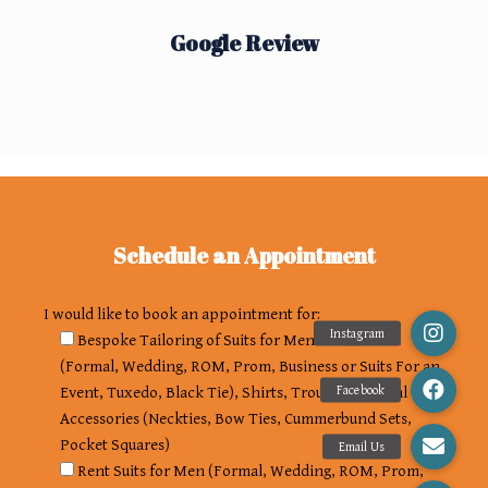
Google Review
Schedule an Appointment
I would like to book an appointment for:
Bespoke Tailoring of Suits for Men and Women
(Formal, Wedding, ROM, Prom, Business or Suits For an
Event, Tuxedo, Black Tie), Shirts, Trousers, Formal
Accessories (Neckties, Bow Ties, Cummerbund Sets,
Pocket Squares)
Rent Suits for Men (Formal, Wedding, ROM, Prom,