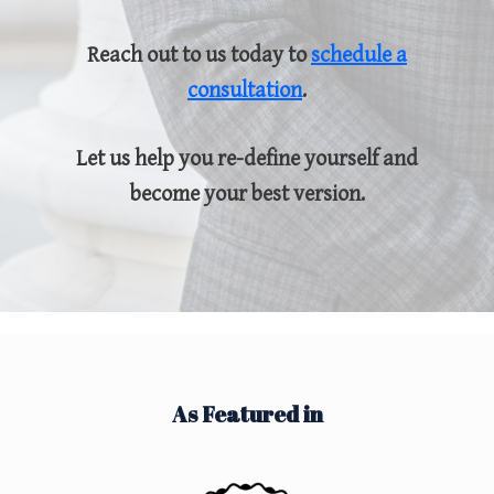
Reach out to us today to
schedule a
consultation
.
Let us help you re-define yourself and
become your best version.
As Featured in