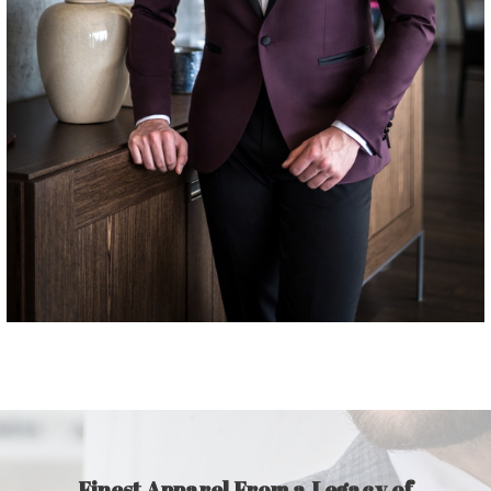
Finest Apparel From a Legacy of