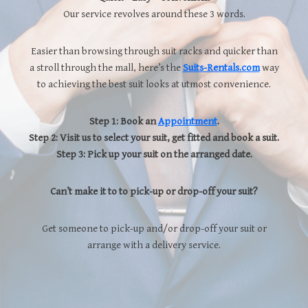
Our service revolves around these 3 words.
Easier than browsing through suit racks and quicker than
a stroll through the mall, here’s the
Suits-Rentals.com
way
to achieving the best suit looks at utmost convenience.
Step 1: Book an
Appointment
.
Step 2: Visit us to select your suit, get fitted and book a suit.
Step 3: Pick up your suit on the arranged date.
Can’t make it to to pick-up or drop-off your suit?
Get someone to pick-up and/or drop-off your suit or
arrange with a delivery service.