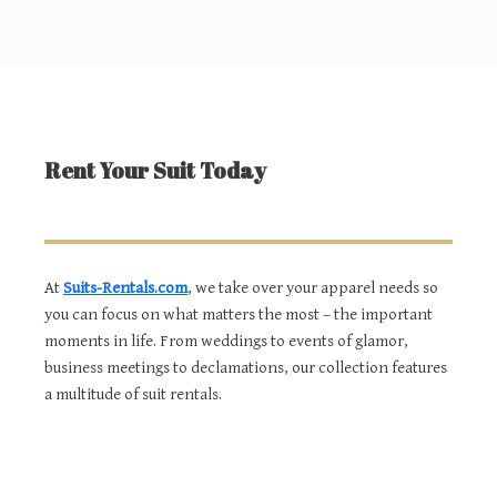
Rent Your Suit Today
At
Suits-Rentals.com
, we take over your apparel needs so
you can focus on what matters the most – the important
moments in life. From weddings to events of glamor,
business meetings to declamations, our collection features
a multitude of suit rentals.