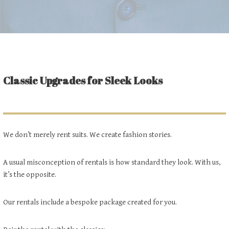
Classic Upgrades for Sleek Looks
We don’t merely rent suits. We create fashion stories.
A usual misconception of rentals is how standard they look. With us,
it’s the opposite.
Our rentals include a bespoke package created for you.