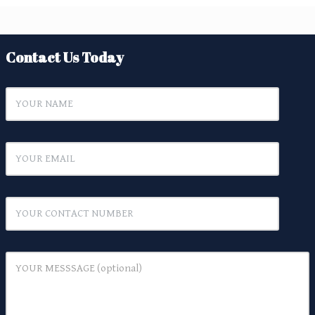
Contact Us Today