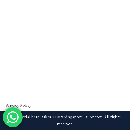
Privacy Policy
All material herein © 2022 My SingaporeTailor.com. All rights
reserved.