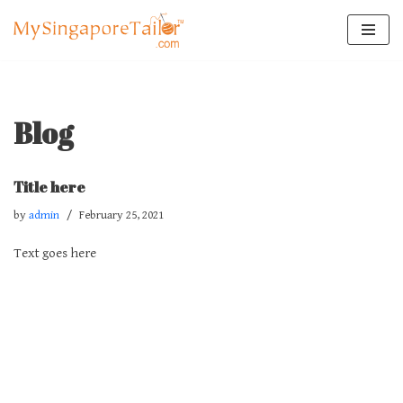
Skip
to
content
Blog
Title here
by
admin
February 25, 2021
Text goes here