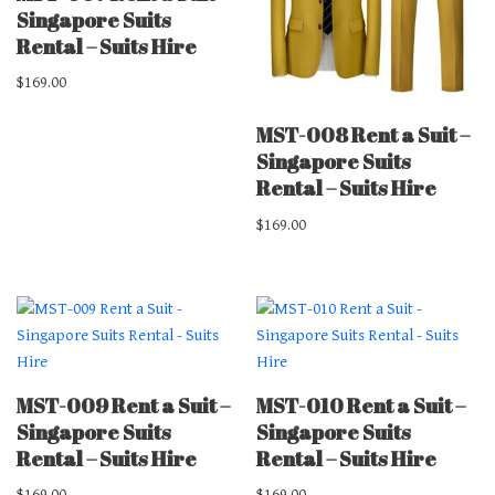
Singapore Suits
Rental – Suits Hire
$
169.00
MST-008 Rent a Suit –
Singapore Suits
Rental – Suits Hire
$
169.00
MST-009 Rent a Suit –
MST-010 Rent a Suit –
Singapore Suits
Singapore Suits
Rental – Suits Hire
Rental – Suits Hire
$
169.00
$
169.00