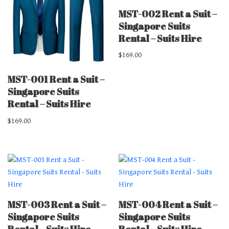
MST-002 Rent a Suit –
Singapore Suits
Rental – Suits Hire
$
169.00
MST-001 Rent a Suit –
Singapore Suits
Rental – Suits Hire
$
169.00
MST-003 Rent a Suit –
MST-004 Rent a Suit –
Singapore Suits
Singapore Suits
Rental – Suits Hire
Rental – Suits Hire