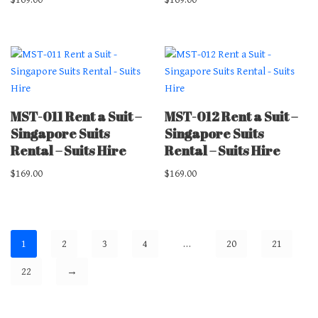
MST-011 Rent a Suit –
MST-012 Rent a Suit –
Singapore Suits
Singapore Suits
Rental – Suits Hire
Rental – Suits Hire
$
169.00
$
169.00
1
2
3
4
…
20
21
22
→