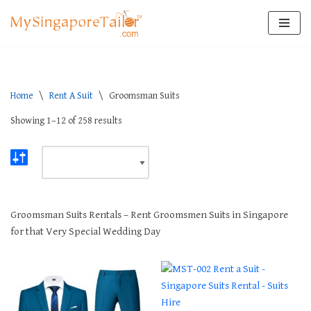
Skip
to
content
Home
\
Rent A Suit
\
Groomsman Suits
Showing 1–12 of 258 results
Groomsman Suits Rentals – Rent Groomsmen Suits in Singapore
for that Very Special Wedding Day