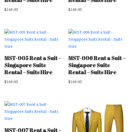
$
169.00
$
169.00
MST-005 Rent a Suit –
MST-006 Rent a Suit –
Singapore Suits
Singapore Suits
Rental – Suits Hire
Rental – Suits Hire
$
169.00
$
169.00
MST-007 Rent a Suit –