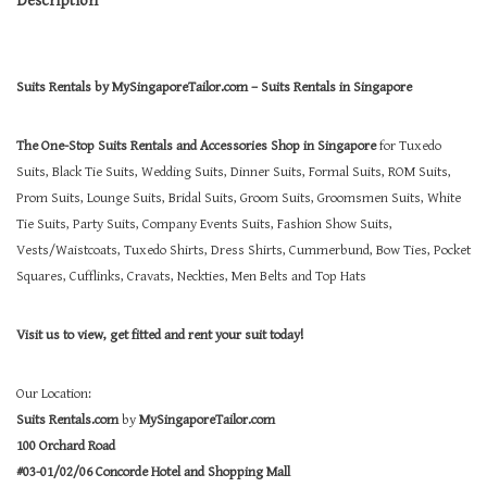
Suits Rentals by MySingaporeTailor.com – Suits Rentals in Singapore
The One-Stop Suits Rentals and Accessories Shop in Singapore
for Tuxedo
Suits, Black Tie Suits, Wedding Suits, Dinner Suits, Formal Suits, ROM Suits,
Prom Suits, Lounge Suits, Bridal Suits, Groom Suits, Groomsmen Suits, White
Tie Suits, Party Suits, Company Events Suits, Fashion Show Suits,
Vests/Waistcoats, Tuxedo Shirts, Dress Shirts, Cummerbund, Bow Ties, Pocket
Squares, Cufflinks, Cravats, Neckties, Men Belts and Top Hats
Visit us to view, get fitted and rent your suit today!
Our Location:
Suits Rentals.com
by
MySingaporeTailor.com
100 Orchard Road
#03-01/02/06 Concorde Hotel and Shopping Mall