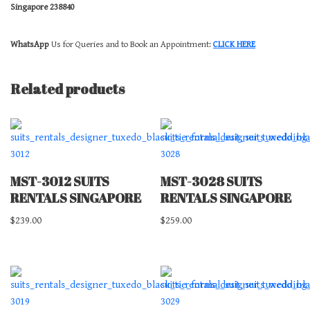
Singapore 238840
WhatsApp
Us for Queries and to Book an Appointment:
CLICK HERE
Related products
MST-3012 SUITS
MST-3028 SUITS
RENTALS SINGAPORE
RENTALS SINGAPORE
$
239.00
$
259.00