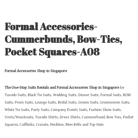
Formal Accessories-
Cummerbunds, Bow-Ties,
Pocket Squares-A08
Formal Accessories Shop in Singapore
The One-Stop Suits Rentals and Formal Accessories Shop in Singapore
for
Tuxedo Suits, Black Tie Suits, Wedding Suits, Dinner Suits, Formal Suits, ROM
Suits, Prom Suits, Lounge Suits, Bridal Suits, Groom Suits, Groomsmen Suits,
White Tie Suits, Party Suits, Company Events Suits, Fashion Show Suits,
Vests/Waistcoats, Tuxedo Shirts, Dress Shirts, Cummerbund, Bow Ties, Pocket
Squares, Cufflinks, Cravats, Neckties, Men Belts and Top Hats