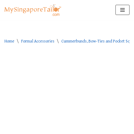
Skip
to
content
Home
\
Formal Accessories
\
Cummerbunds, Bow-Ties and Pocket Squa