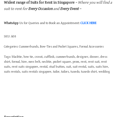
Widest range of Suits for Rent in Singapore
~ Where you will find a
suit to rent for
Every Occasion
and
Every Event
~
WhatsApp
Us for Queries and to Book an Appointment:
CLICK HERE
SKU:
A08
Categories:
Cummerbunds, Bow-Ties and Pocket Squares
,
Formal Accessories
Tags:
blacktie
,
bow tie
,
cravat
,
cufflink
,
cummerbunds
,
designer
,
dinner
,
dress
shirt
,
formal
,
hire
,
men belt
,
necktie
,
pocket square
,
prom
,
rent
,
rent suit
,
rent
suits
,
rent suits singapore
,
rental
,
stud button
,
suit
,
suit rental
,
suits
,
suits hire
,
suits rentals
,
suits rentals singapore
,
tailor
,
tailors
,
tuxedo
,
tuxedo shirt
,
wedding
Description