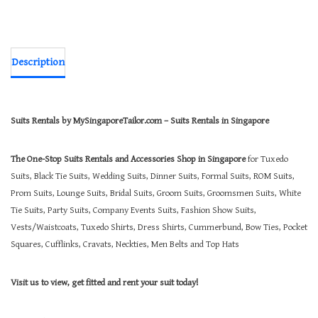
Description
Suits Rentals by MySingaporeTailor.com – Suits Rentals in Singapore
The One-Stop Suits Rentals and Accessories Shop in Singapore
for Tuxedo
Suits, Black Tie Suits, Wedding Suits, Dinner Suits, Formal Suits, ROM Suits,
Prom Suits, Lounge Suits, Bridal Suits, Groom Suits, Groomsmen Suits, White
Tie Suits, Party Suits, Company Events Suits, Fashion Show Suits,
Vests/Waistcoats, Tuxedo Shirts, Dress Shirts, Cummerbund, Bow Ties, Pocket
Squares, Cufflinks, Cravats, Neckties, Men Belts and Top Hats
Visit us to view, get fitted and rent your suit today!