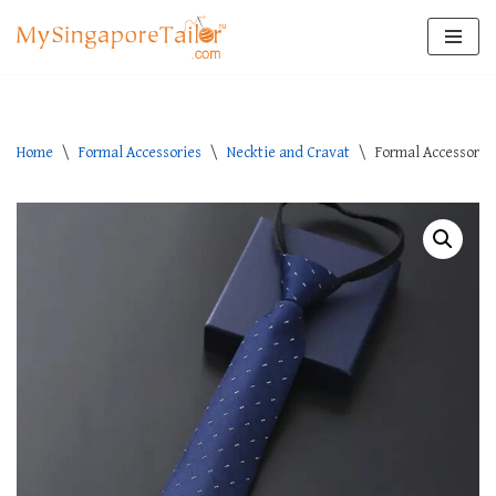
Skip
to
content
Home
\
Formal Accessories
\
Necktie and Cravat
\
Formal Accessories