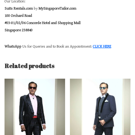
Our Location:
Suits Rentals.com
by
MySingaporeTailor.com
100 Orchard Road
#03-01/02/06 Concorde Hotel and Shopping Mall
Singapore 238840
WhatsApp
Us for Queries and to Book an Appointment:
CLICK HERE
Related products