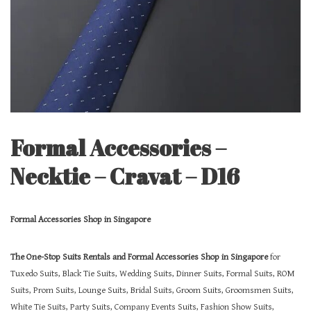
Formal Accessories –
Necktie – Cravat – D16
Formal Accessories Shop in Singapore
The One-Stop Suits Rentals and Formal Accessories Shop in Singapore
for
Tuxedo Suits, Black Tie Suits, Wedding Suits, Dinner Suits, Formal Suits, ROM
Suits, Prom Suits, Lounge Suits, Bridal Suits, Groom Suits, Groomsmen Suits,
White Tie Suits, Party Suits, Company Events Suits, Fashion Show Suits,