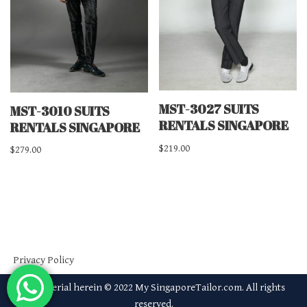
MST-3027 SUITS
MST-3010 SUITS
RENTALS SINGAPORE
RENTALS SINGAPORE
$
219.00
$
279.00
Privacy Policy
All material herein © 2022 My SingaporeTailor.com. All rights
reserved.