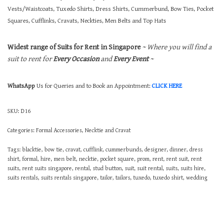
Vests/Waistcoats, Tuxedo Shirts, Dress Shirts, Cummerbund, Bow Ties, Pocket
Squares, Cufflinks, Cravats, Neckties, Men Belts and Top Hats
Widest range of Suits for Rent in Singapore
~ Where you will find a
suit to rent for
Every Occasion
and
Every Event
~
WhatsApp
Us for Queries and to Book an Appointment:
CLICK HERE
SKU:
D16
Categories:
Formal Accessories
,
Necktie and Cravat
Tags:
blacktie
,
bow tie
,
cravat
,
cufflink
,
cummerbunds
,
designer
,
dinner
,
dress
shirt
,
formal
,
hire
,
men belt
,
necktie
,
pocket square
,
prom
,
rent
,
rent suit
,
rent
suits
,
rent suits singapore
,
rental
,
stud button
,
suit
,
suit rental
,
suits
,
suits hire
,
suits rentals
,
suits rentals singapore
,
tailor
,
tailors
,
tuxedo
,
tuxedo shirt
,
wedding