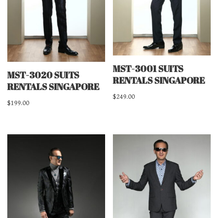
MST-3001 SUITS
MST-3020 SUITS
RENTALS SINGAPORE
RENTALS SINGAPORE
$
249.00
$
199.00