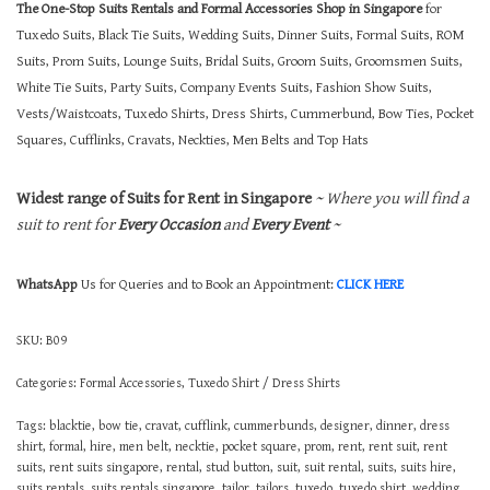
The One-Stop Suits Rentals and Formal Accessories Shop in Singapore
for
Tuxedo Suits, Black Tie Suits, Wedding Suits, Dinner Suits, Formal Suits, ROM
Suits, Prom Suits, Lounge Suits, Bridal Suits, Groom Suits, Groomsmen Suits,
White Tie Suits, Party Suits, Company Events Suits, Fashion Show Suits,
Vests/Waistcoats, Tuxedo Shirts, Dress Shirts, Cummerbund, Bow Ties, Pocket
Squares, Cufflinks, Cravats, Neckties, Men Belts and Top Hats
Widest range of Suits for Rent in Singapore
~ Where you will find a
suit to rent for
Every Occasion
and
Every Event
~
WhatsApp
Us for Queries and to Book an Appointment:
CLICK HERE
SKU:
B09
Categories:
Formal Accessories
,
Tuxedo Shirt / Dress Shirts
Tags:
blacktie
,
bow tie
,
cravat
,
cufflink
,
cummerbunds
,
designer
,
dinner
,
dress
shirt
,
formal
,
hire
,
men belt
,
necktie
,
pocket square
,
prom
,
rent
,
rent suit
,
rent
suits
,
rent suits singapore
,
rental
,
stud button
,
suit
,
suit rental
,
suits
,
suits hire
,
suits rentals
,
suits rentals singapore
,
tailor
,
tailors
,
tuxedo
,
tuxedo shirt
,
wedding