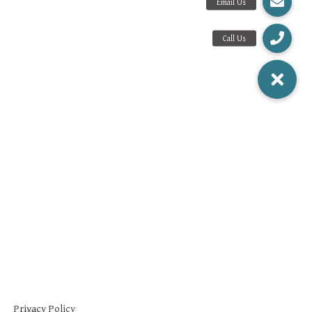
Privacy Policy