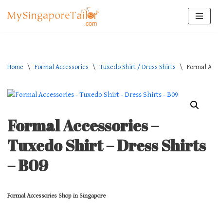
Skip
to
content
Home
\
Formal Accessories
\
Tuxedo Shirt / Dress Shirts
\
Formal Acc
Formal Accessories –
Tuxedo Shirt – Dress Shirts
– B09
Formal Accessories Shop in Singapore