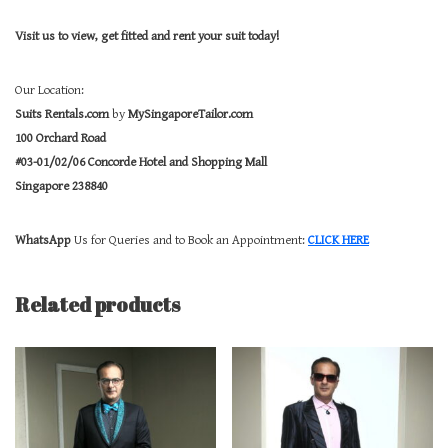
Visit us to view, get fitted and rent your suit today!
Our Location:
Suits Rentals.com
by
MySingaporeTailor.com
100 Orchard Road
#03-01/02/06 Concorde Hotel and Shopping Mall
Singapore 238840
WhatsApp
Us for Queries and to Book an Appointment:
CLICK HERE
Related products