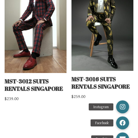
MST-3016 SUITS
MST-3012 SUITS
RENTALS SINGAPORE
RENTALS SINGAPORE
$
259.00
$
239.00