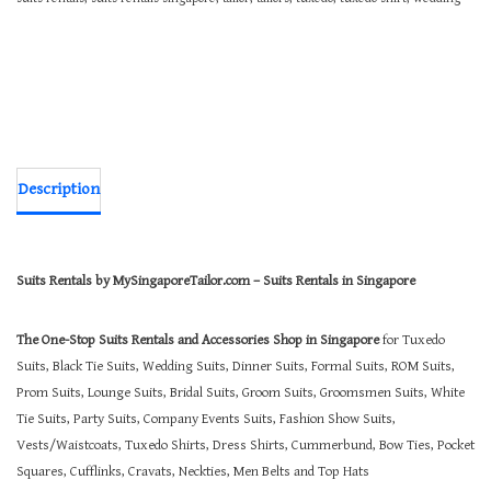
Description
Suits Rentals by MySingaporeTailor.com – Suits Rentals in Singapore
The One-Stop Suits Rentals and Accessories Shop in Singapore
for Tuxedo
Suits, Black Tie Suits, Wedding Suits, Dinner Suits, Formal Suits, ROM Suits,
Prom Suits, Lounge Suits, Bridal Suits, Groom Suits, Groomsmen Suits, White
Tie Suits, Party Suits, Company Events Suits, Fashion Show Suits,
Vests/Waistcoats, Tuxedo Shirts, Dress Shirts, Cummerbund, Bow Ties, Pocket
Squares, Cufflinks, Cravats, Neckties, Men Belts and Top Hats