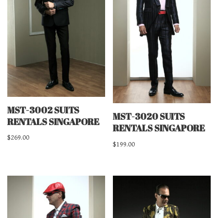
MST-3002 SUITS
MST-3020 SUITS
RENTALS SINGAPORE
RENTALS SINGAPORE
$
269.00
$
199.00