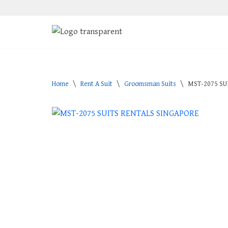
Skip
to
content
Home
\
Rent A Suit
\
Groomsman Suits
\
MST-2075 SU