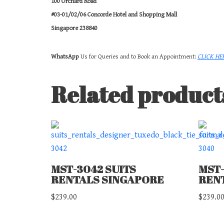
100 Orchard Road
#03-01/02/06 Concorde Hotel and Shopping Mall
Singapore 238840
WhatsApp
Us for Queries and to Book an Appointment:
CLICK HE
Related product
MST-3042 SUITS
MST-
RENTALS SINGAPORE
REN
$
239.00
$
239.0