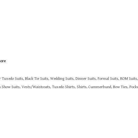
pore
r Tuxedo Suits, Black Tie Suits, Wedding Suits, Dinner Suits, Formal Suits, ROM Suit
on Show Suits,
Vests/Waistcoats, Tuxedo Shirts, Shirts, Cummerbund, Bow Ties, Pocket