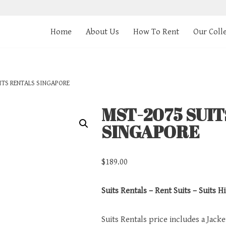
Home
About Us
How To Rent
Our Coll
ITS RENTALS SINGAPORE
MST-2075 SUI
SINGAPORE
$
189.00
Suits Rentals – Rent Suits – Suits Hi
Suits Rentals price includes a Jack