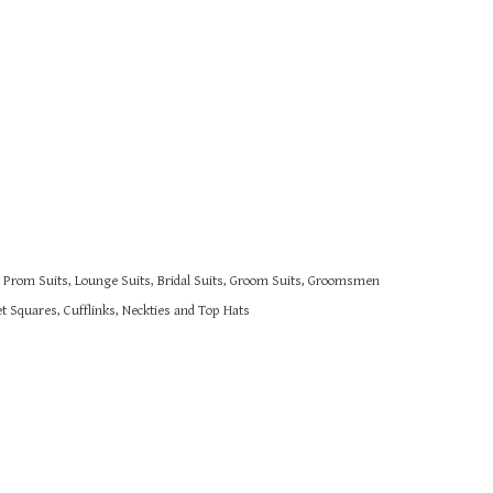
s, Prom Suits, Lounge Suits, Bridal Suits, Groom Suits, Groomsmen
 Squares, Cufflinks, Neckties and Top Hats