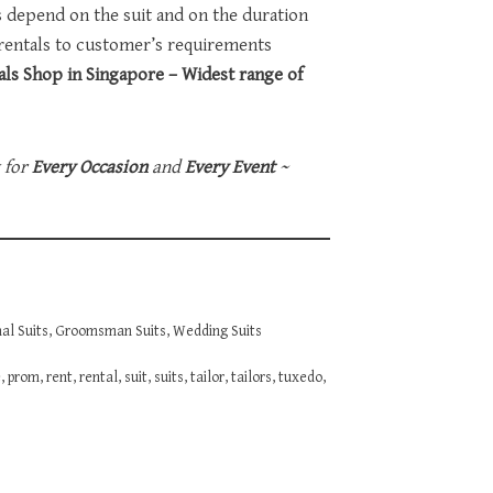
ts depend on the suit and on the duration
 rentals to customer’s requirements
ls Shop in Singapore – Widest range of
t for
Every Occasion
and
Every Event
~
al Suits
,
Groomsman Suits
,
Wedding Suits
e
,
prom
,
rent
,
rental
,
suit
,
suits
,
tailor
,
tailors
,
tuxedo
,