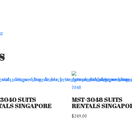
RE
s
3040 SUITS
MST-3048 SUITS
TALS SINGAPORE
RENTALS SINGAPO
0
$
249.00