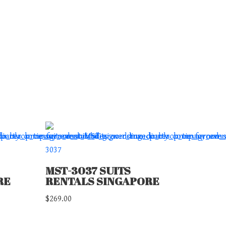
MST-3037 SUITS
RE
RENTALS SINGAPORE
$
269.00