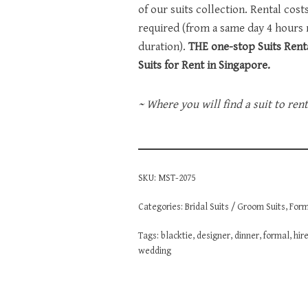
of our suits collection. Rental cos
required (from a same day 4 hours
duration).
THE one-stop Suits Renta
Suits for Rent in Singapore.
~ Where you will find a suit to ren
SKU:
MST-2075
Categories:
Bridal Suits / Groom Suits
,
Form
Tags:
blacktie
,
designer
,
dinner
,
formal
,
hir
wedding