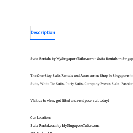
Description
Suits Rentals by MySingaporeTailor.com – Suits Rentals in Singa
The One-Stop Suits Rentals and Accessories Shop in Singapore
fo
Suits, White Tie Suits, Party Suits, Company Events Suits, Fashi
Visit us to view, get fitted and rent your suit today!
Our Location:
Suits Rental.com
by
MySingaporeTailor.com