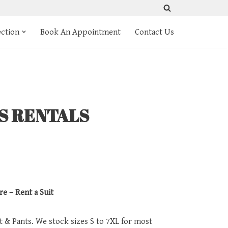
ection
Book An Appointment
Contact Us
TS RENTALS
re – Rent a Suit
et & Pants. We stock sizes S to 7XL for most