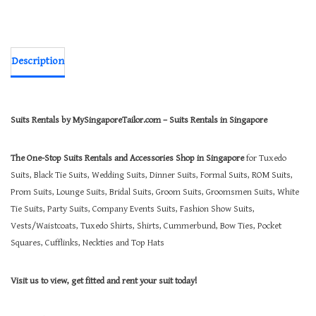
Description
Suits Rentals by MySingaporeTailor.com – Suits Rentals in Singapore
The One-Stop Suits Rentals and Accessories Shop in Singapore
for Tuxedo
Suits, Black Tie Suits, Wedding Suits, Dinner Suits, Formal Suits, ROM Suits,
Prom Suits, Lounge Suits, Bridal Suits, Groom Suits, Groomsmen Suits, White
Tie Suits, Party Suits, Company Events Suits, Fashion Show Suits,
Vests/Waistcoats, Tuxedo Shirts, Shirts, Cummerbund, Bow Ties, Pocket
Squares, Cufflinks, Neckties and Top Hats
Visit us to view, get fitted and rent your suit today!