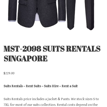
MST-2098 SUITS RENTALS
SINGAPORE
$
229.00
Suits Rentals – Rent Suits – Suits Hire – Rent a Suit
Suits Rentals price includes a Jacket & Pants. We stock sizes S to
7XL for most of our suits collection. Rental costs depend on the