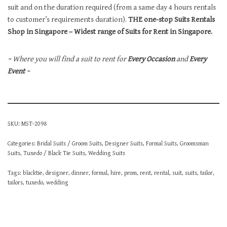
suit and on the duration required (from a same day 4 hours rentals
to customer’s requirements duration).
THE one-stop Suits Rentals
Shop in Singapore – Widest range of Suits for Rent in Singapore.
~ Where you will find a suit to rent for
Every Occasion
and
Every
Event
~
SKU:
MST-2098
Categories:
Bridal Suits / Groom Suits
,
Designer Suits
,
Formal Suits
,
Groomsman
Suits
,
Tuxedo / Black Tie Suits
,
Wedding Suits
Tags:
blacktie
,
designer
,
dinner
,
formal
,
hire
,
prom
,
rent
,
rental
,
suit
,
suits
,
tailor
,
tailors
,
tuxedo
,
wedding