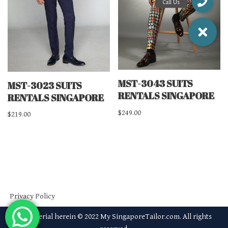
MST-3043 SUITS
MST-3023 SUITS
RENTALS SINGAPORE
RENTALS SINGAPORE
$
249.00
$
219.00
Privacy Policy
All material herein © 2022 My SingaporeTailor.com. All rights