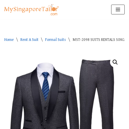
Skip
to
content
Home
\
Rent A Suit
\
Formal Suits
\
MST-2098 SUITS RENTALS SINGA