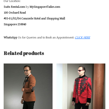
Our Location:
Suits Rental.com
by
MySingaporeTailor.com
100 Orchard Road
#03-01/02/06 Concorde Hotel and Shopping Mall
Singapore 238840
WhatsApp
Us for Queries and to Book an Appointment:
CLICK HERE
Related products