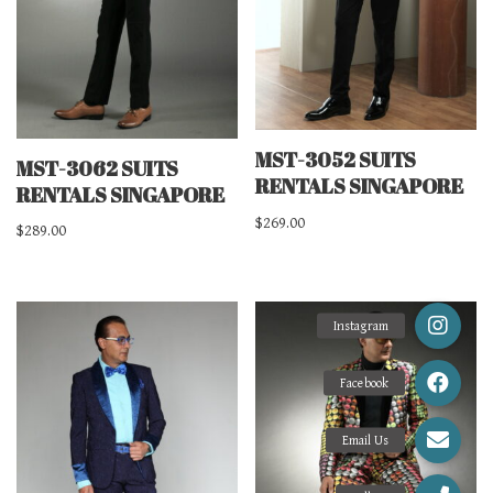
MST-3052 SUITS
MST-3062 SUITS
RENTALS SINGAPORE
RENTALS SINGAPORE
$
269.00
$
289.00