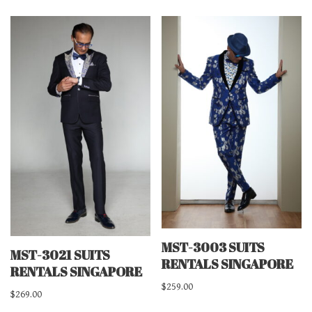
MST-3003 SUITS
MST-3021 SUITS
RENTALS SINGAPORE
RENTALS SINGAPORE
$
259.00
$
269.00