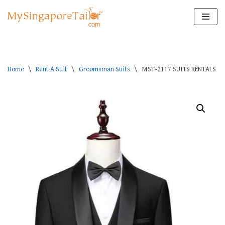
Skip
to
content
Home
\
Rent A Suit
\
Groomsman Suits
\
MST-2117 SUITS RENTALS S