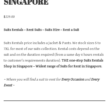
SINGAPORE
$
229.00
Suits Rentals – Rent Suits – Suits Hire – Rent a Suit
Suits Rentals price includes a Jacket & Pants. We stock sizes S to
7XL for most of our suits collection. Rental costs depend on the
suit and on the duration required (from a same day 4 hours rentals
to customer’s requirements duration).
THE one-stop Suits Rentals
Shop in Singapore – Widest range of Suits for Rent in Singapore.
~ Where you will find a suit to rent for
Every Occasion
and
Every
Event
~