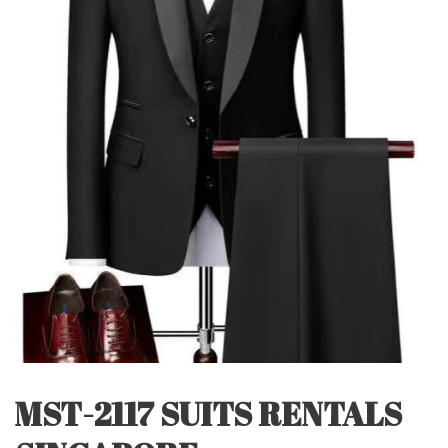
MST-2117 SUITS RENTALS