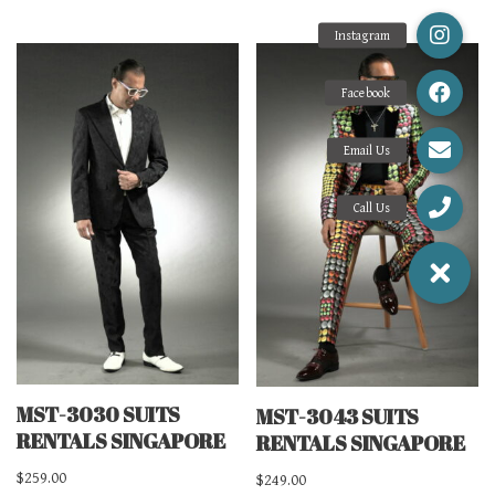
MST-3030 SUITS
MST-3043 SUITS
RENTALS SINGAPORE
RENTALS SINGAPORE
$
259.00
$
249.00