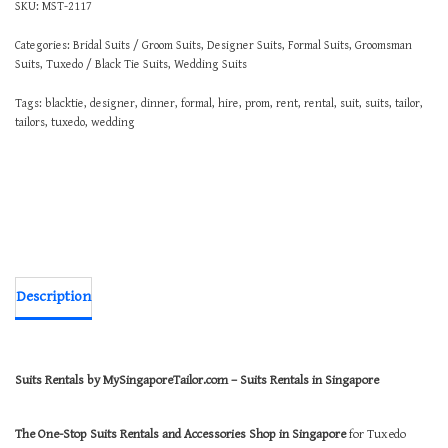
SKU:
MST-2117
Categories:
Bridal Suits / Groom Suits
,
Designer Suits
,
Formal Suits
,
Groomsman
Suits
,
Tuxedo / Black Tie Suits
,
Wedding Suits
Tags:
blacktie
,
designer
,
dinner
,
formal
,
hire
,
prom
,
rent
,
rental
,
suit
,
suits
,
tailor
,
tailors
,
tuxedo
,
wedding
Description
Suits Rentals by MySingaporeTailor.com – Suits Rentals in Singapore
The One-Stop Suits Rentals and Accessories Shop in Singapore
for Tuxedo