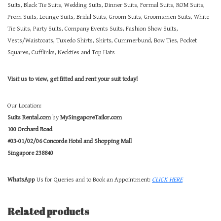
Suits, Black Tie Suits, Wedding Suits, Dinner Suits, Formal Suits, ROM Suits,
Prom Suits, Lounge Suits, Bridal Suits, Groom Suits, Groomsmen Suits, White
Tie Suits, Party Suits, Company Events Suits, Fashion Show Suits,
Vests/Waistcoats, Tuxedo Shirts, Shirts, Cummerbund, Bow Ties, Pocket
Squares, Cufflinks, Neckties and Top Hats
Visit us to view, get fitted and rent your suit today!
Our Location:
Suits Rental.com
by
MySingaporeTailor.com
100 Orchard Road
#03-01/02/06 Concorde Hotel and Shopping Mall
Singapore 238840
WhatsApp
Us for Queries and to Book an Appointment:
CLICK HERE
Related products