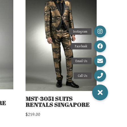
MST-3051 SUITS
RE
RENTALS SINGAPORE
$
259.00