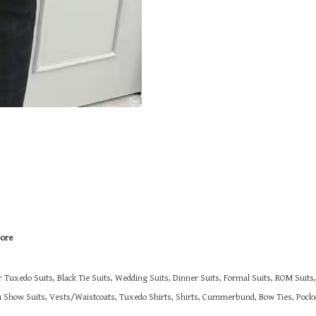
pore
r Tuxedo Suits, Black Tie Suits, Wedding Suits, Dinner Suits, Formal Suits, ROM Suit
on Show Suits,
Vests/Waistcoats, Tuxedo Shirts, Shirts, Cummerbund, Bow Ties, Pocket