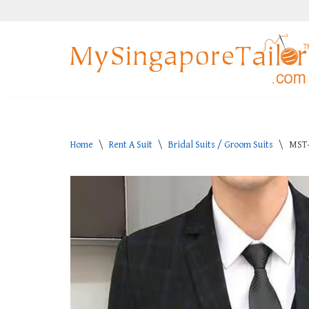
Skip
to
content
Home
\
Rent A Suit
\
Bridal Suits / Groom Suits
\
MST-