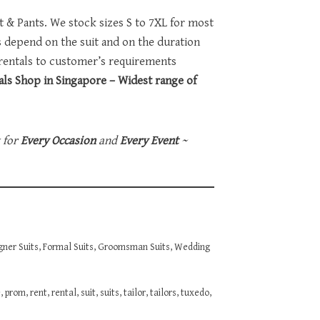
et & Pants. We stock sizes S to 7XL for most
ts depend on the suit and on the duration
 rentals to customer’s requirements
ls Shop in Singapore – Widest range of
t for
Every Occasion
and
Every Event
~
gner Suits
,
Formal Suits
,
Groomsman Suits
,
Wedding
e
,
prom
,
rent
,
rental
,
suit
,
suits
,
tailor
,
tailors
,
tuxedo
,