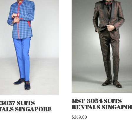
MST-3054 SUITS
3037 SUITS
RENTALS SINGAPO
TALS SINGAPORE
$
269.00
0