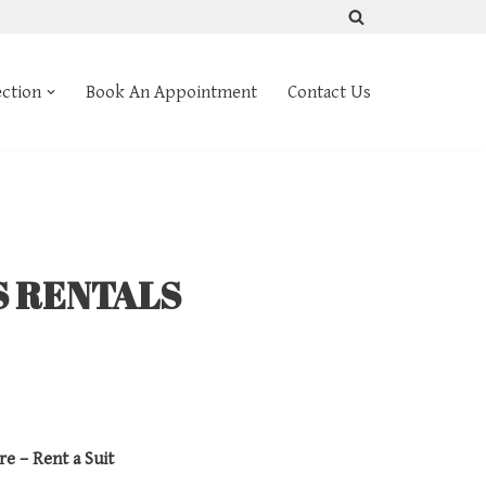
ection
Book An Appointment
Contact Us
S RENTALS
re – Rent a Suit