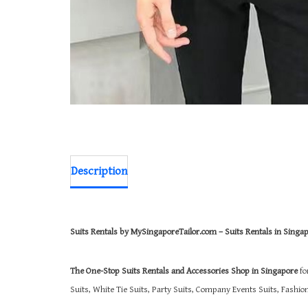
Description
Suits Rentals by MySingaporeTailor.com – Suits Rentals in Singa
The One-Stop Suits Rentals and Accessories Shop in Singapore
fo
Suits, White Tie Suits, Party Suits, Company Events Suits, Fashi