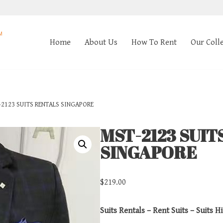
Home
About Us
How To Rent
Our Coll
2123 SUITS RENTALS SINGAPORE
MST-2123 SUIT
SINGAPORE
$
219.00
Suits Rentals – Rent Suits – Suits Hi