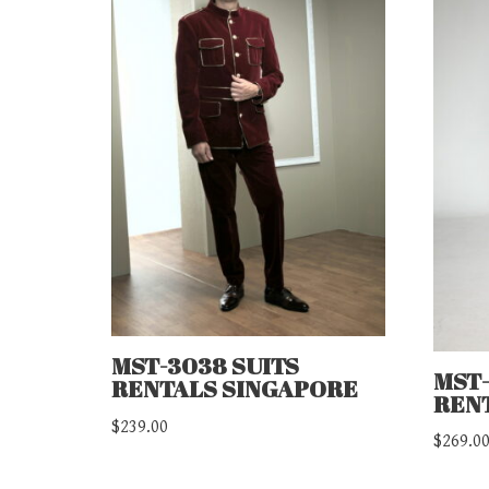
MST-3038 SUITS
MST-
RENTALS SINGAPORE
REN
$
239.00
$
269.0