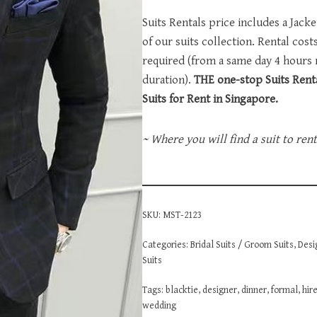
Suits Rentals price includes a Jack
of our suits collection. Rental cos
required (from a same day 4 hours
duration).
THE one-stop Suits Renta
Suits for Rent in Singapore.
~ Where you will find a suit to ren
SKU:
MST-2123
Categories:
Bridal Suits / Groom Suits
,
Desi
Suits
Tags:
blacktie
,
designer
,
dinner
,
formal
,
hir
wedding