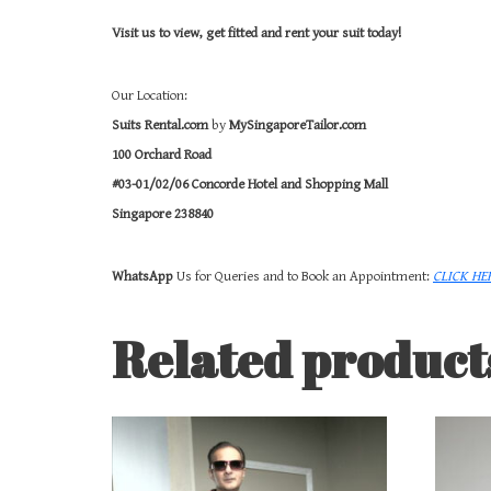
Visit us to view, get fitted and rent your suit today!
Our Location:
Suits Rental.com
by
MySingaporeTailor.com
100 Orchard Road
#03-01/02/06 Concorde Hotel and Shopping Mall
Singapore 238840
WhatsApp
Us for Queries and to Book an Appointment:
CLICK HE
Related product