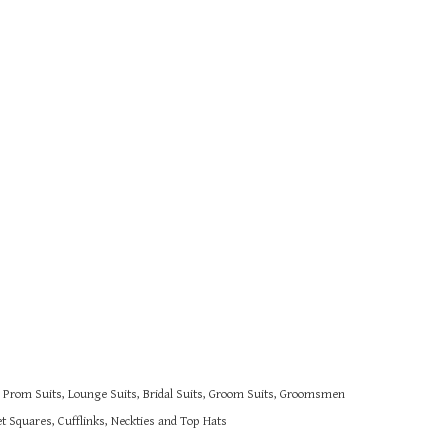
s, Prom Suits, Lounge Suits, Bridal Suits, Groom Suits, Groomsmen
 Squares, Cufflinks, Neckties and Top Hats