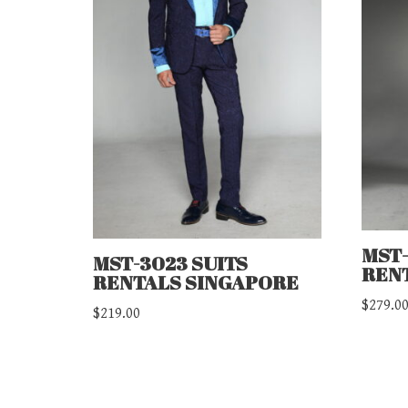
MST-
MST-3023 SUITS
REN
RENTALS SINGAPORE
$
279.0
$
219.00