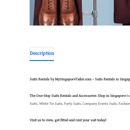
Description
Suits Rentals by MySingaporeTailor.com – Suits Rentals in Singa
The One-Stop Suits Rentals and Accessories Shop in Singapore
fo
Suits, White Tie Suits, Party Suits, Company Events Suits, Fashi
Visit us to view, get fitted and rent your suit today!