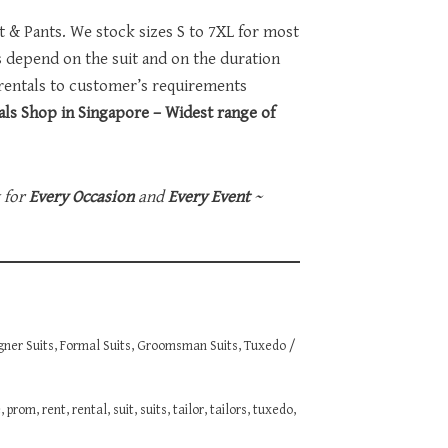
et & Pants. We stock sizes S to 7XL for most
ts depend on the suit and on the duration
 rentals to customer’s requirements
ls Shop in Singapore – Widest range of
t for
Every Occasion
and
Every Event
~
gner Suits
,
Formal Suits
,
Groomsman Suits
,
Tuxedo /
e
,
prom
,
rent
,
rental
,
suit
,
suits
,
tailor
,
tailors
,
tuxedo
,