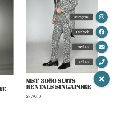
MST-3050 SUITS
RENTALS SINGAPORE
RE
$
279.00