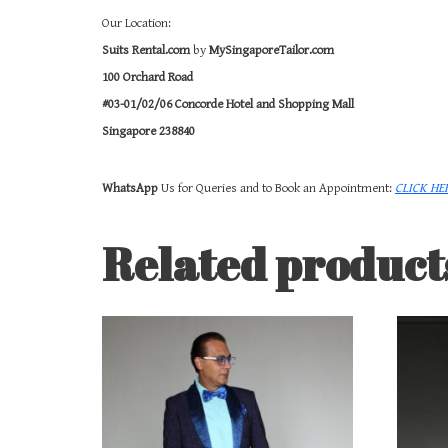
Our Location:
Suits Rental.com
by
MySingaporeTailor.com
100 Orchard Road
#03-01/02/06 Concorde Hotel and Shopping Mall
Singapore 238840
WhatsApp
Us for Queries and to Book an Appointment:
CLICK HE
Related product