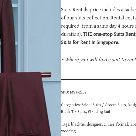
Suits Rentals price includes a Jack
of our suits collection. Rental cos
required (from a same day 4 hours
duration).
THE one-stop Suits Renta
Suits for Rent in Singapore.
~ Where you will find a suit to ren
SKU:
MST-2132
Categories:
Bridal Suits / Groom Suits
,
Desi
Black Tie Suits
,
Wedding Suits
Tags:
blacktie
,
designer
,
dinner
,
formal
,
hir
wedding