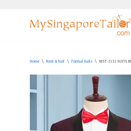
Skip
to
content
Home
\
Rent A Suit
\
Formal Suits
\
MST-2132 SUITS R