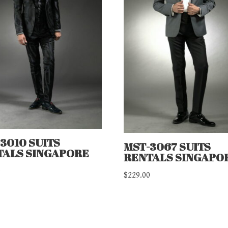
3010 SUITS
MST-3067 SUITS
TALS SINGAPORE
RENTALS SINGAPO
0
$
229.00