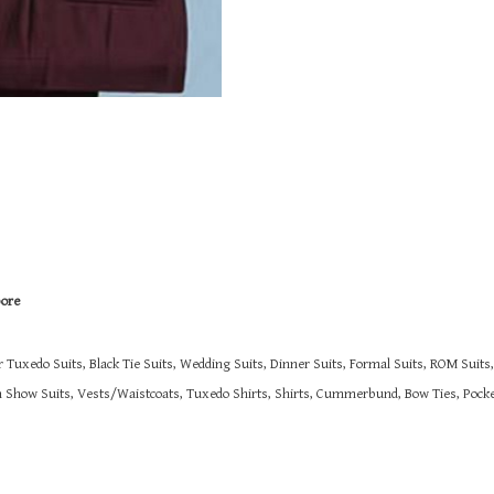
pore
r Tuxedo Suits, Black Tie Suits, Wedding Suits, Dinner Suits, Formal Suits, ROM Suit
on Show Suits,
Vests/Waistcoats, Tuxedo Shirts, Shirts, Cummerbund, Bow Ties, Pocket