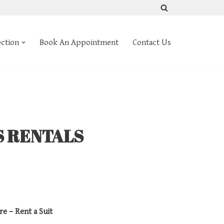
ection
Book An Appointment
Contact Us
S RENTALS
re – Rent a Suit