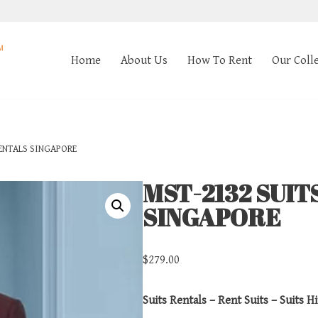
Home
About Us
How To Rent
Our Coll
ENTALS SINGAPORE
MST-2132 SUIT
SINGAPORE
$
279.00
Suits Rentals – Rent Suits – Suits Hi