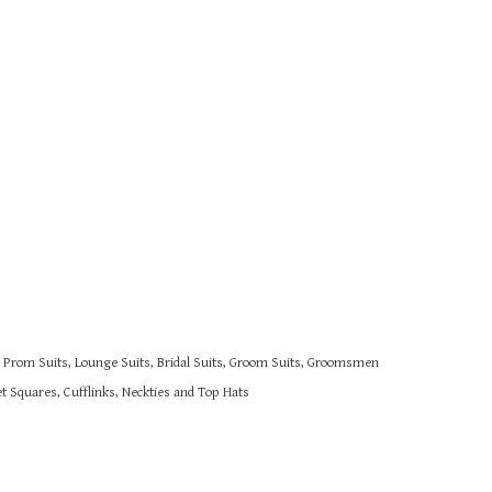
s, Prom Suits, Lounge Suits, Bridal Suits, Groom Suits, Groomsmen
 Squares, Cufflinks, Neckties and Top Hats