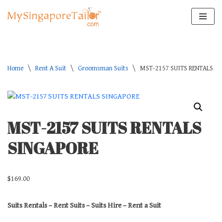
Skip
to
content
Home
\
Rent A Suit
\
Groomsman Suits
\
MST-2157 SUITS RENTALS S
MST-2157 SUITS RENTALS
SINGAPORE
$
169.00
Suits Rentals – Rent Suits – Suits Hire – Rent a Suit