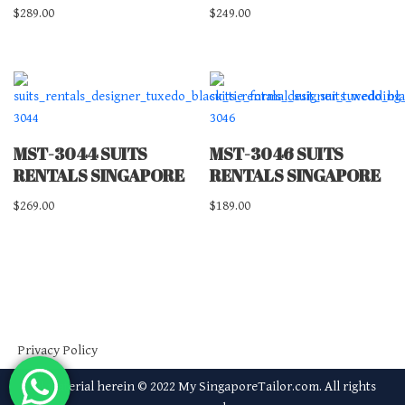
$
289.00
$
249.00
MST-3044 SUITS
MST-3046 SUITS
RENTALS SINGAPORE
RENTALS SINGAPORE
$
269.00
$
189.00
Privacy Policy
All material herein © 2022 My SingaporeTailor.com. All rights