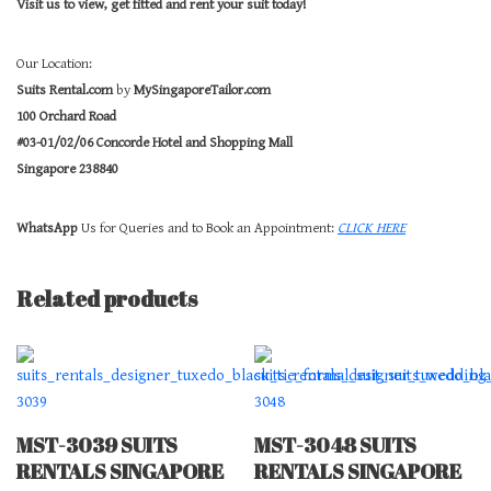
Visit us to view, get fitted and rent your suit today!
Our Location:
Suits Rental.com
by
MySingaporeTailor.com
100 Orchard Road
#03-01/02/06 Concorde Hotel and Shopping Mall
Singapore 238840
WhatsApp
Us for Queries and to Book an Appointment:
CLICK HERE
Related products
MST-3039 SUITS
MST-3048 SUITS
RENTALS SINGAPORE
RENTALS SINGAPORE