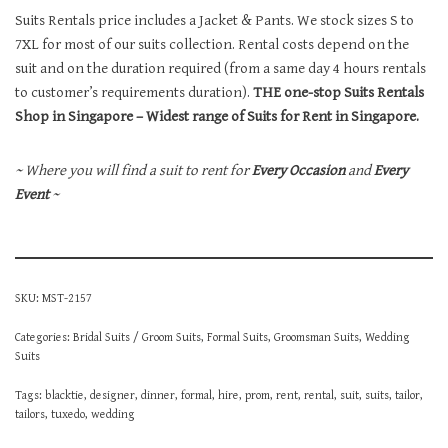
Suits Rentals price includes a Jacket & Pants. We stock sizes S to
7XL for most of our suits collection. Rental costs depend on the
suit and on the duration required (from a same day 4 hours rentals
to customer’s requirements duration).
THE one-stop Suits Rentals
Shop in Singapore – Widest range of Suits for Rent in Singapore.
~ Where you will find a suit to rent for
Every Occasion
and
Every
Event
~
SKU:
MST-2157
Categories:
Bridal Suits / Groom Suits
,
Formal Suits
,
Groomsman Suits
,
Wedding
Suits
Tags:
blacktie
,
designer
,
dinner
,
formal
,
hire
,
prom
,
rent
,
rental
,
suit
,
suits
,
tailor
,
tailors
,
tuxedo
,
wedding