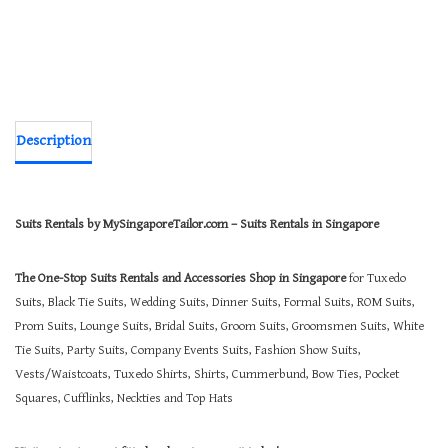
Description
Suits Rentals by MySingaporeTailor.com – Suits Rentals in Singapore
The One-Stop Suits Rentals and Accessories Shop in Singapore
for Tuxedo
Suits, Black Tie Suits, Wedding Suits, Dinner Suits, Formal Suits, ROM Suits,
Prom Suits, Lounge Suits, Bridal Suits, Groom Suits, Groomsmen Suits, White
Tie Suits, Party Suits, Company Events Suits, Fashion Show Suits,
Vests/Waistcoats, Tuxedo Shirts, Shirts, Cummerbund, Bow Ties, Pocket
Squares, Cufflinks, Neckties and Top Hats