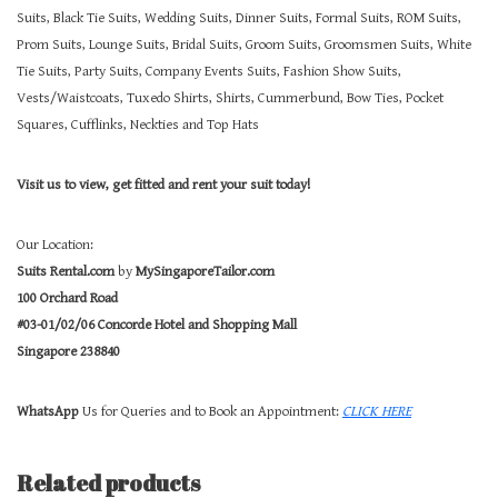
Suits, Black Tie Suits, Wedding Suits, Dinner Suits, Formal Suits, ROM Suits,
Prom Suits, Lounge Suits, Bridal Suits, Groom Suits, Groomsmen Suits, White
Tie Suits, Party Suits, Company Events Suits, Fashion Show Suits,
Vests/Waistcoats, Tuxedo Shirts, Shirts, Cummerbund, Bow Ties, Pocket
Squares, Cufflinks, Neckties and Top Hats
Visit us to view, get fitted and rent your suit today!
Our Location:
Suits Rental.com
by
MySingaporeTailor.com
100 Orchard Road
#03-01/02/06 Concorde Hotel and Shopping Mall
Singapore 238840
WhatsApp
Us for Queries and to Book an Appointment:
CLICK HERE
Related products