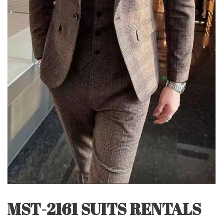
MST-2161 SUITS RENTALS