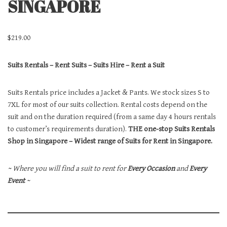
SINGAPORE
$
219.00
Suits Rentals – Rent Suits – Suits Hire – Rent a Suit
Suits Rentals price includes a Jacket & Pants. We stock sizes S to
7XL for most of our suits collection. Rental costs depend on the
suit and on the duration required (from a same day 4 hours rentals
to customer’s requirements duration).
THE one-stop Suits Rentals
Shop in Singapore – Widest range of Suits for Rent in Singapore.
~ Where you will find a suit to rent for
Every Occasion
and
Every
Event
~