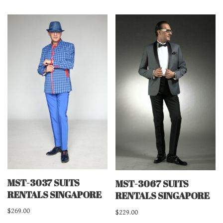
MST-3037 SUITS
MST-3067 SUITS
RENTALS SINGAPORE
RENTALS SINGAPORE
$
269.00
$
229.00