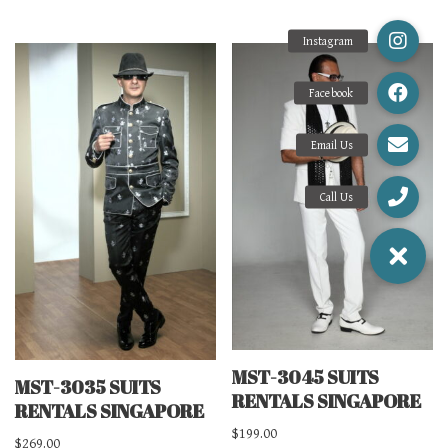
MST-3045 SUITS
MST-3035 SUITS
RENTALS SINGAPORE
RENTALS SINGAPORE
$
199.00
$
269.00