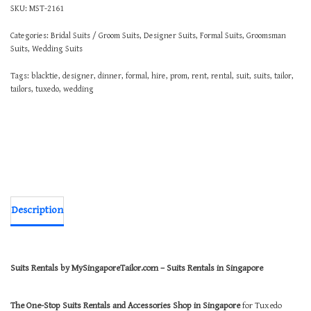
SKU:
MST-2161
Categories:
Bridal Suits / Groom Suits
,
Designer Suits
,
Formal Suits
,
Groomsman
Suits
,
Wedding Suits
Tags:
blacktie
,
designer
,
dinner
,
formal
,
hire
,
prom
,
rent
,
rental
,
suit
,
suits
,
tailor
,
tailors
,
tuxedo
,
wedding
Description
Suits Rentals by MySingaporeTailor.com – Suits Rentals in Singapore
The One-Stop Suits Rentals and Accessories Shop in Singapore
for Tuxedo