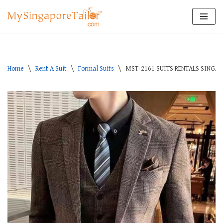
Skip
to
content
Home
\
Rent A Suit
\
Formal Suits
\
MST-2161 SUITS RENTALS SINGA