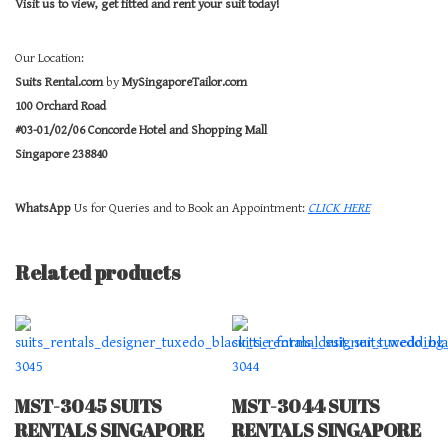
Visit us to view, get fitted and rent your suit today!
Our Location:
Suits Rental.com
by
MySingaporeTailor.com
100 Orchard Road
#03-01/02/06 Concorde Hotel and Shopping Mall
Singapore 238840
WhatsApp
Us for Queries and to Book an Appointment:
CLICK HERE
Related products
MST-3045 SUITS
MST-3044 SUITS
RENTALS SINGAPORE
RENTALS SINGAPORE