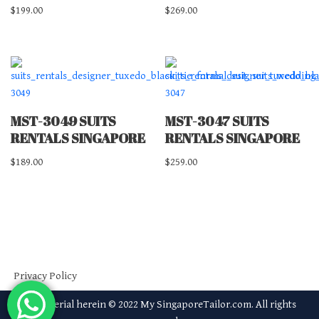
$
199.00
$
269.00
MST-3049 SUITS
MST-3047 SUITS
RENTALS SINGAPORE
RENTALS SINGAPORE
$
189.00
$
259.00
Privacy Policy
All material herein © 2022 My SingaporeTailor.com. All rights