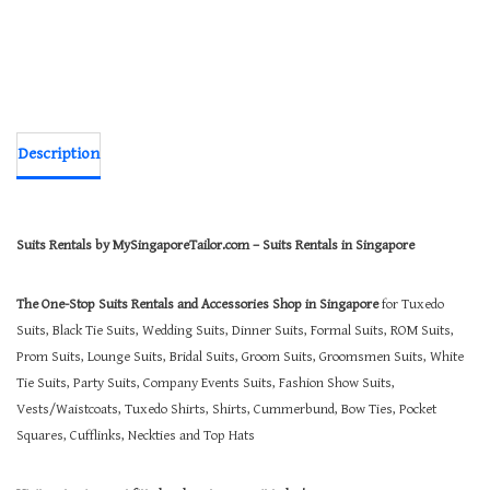
Description
Suits Rentals by MySingaporeTailor.com – Suits Rentals in Singapore
The One-Stop Suits Rentals and Accessories Shop in Singapore
for Tuxedo
Suits, Black Tie Suits, Wedding Suits, Dinner Suits, Formal Suits, ROM Suits,
Prom Suits, Lounge Suits, Bridal Suits, Groom Suits, Groomsmen Suits, White
Tie Suits, Party Suits, Company Events Suits, Fashion Show Suits,
Vests/Waistcoats, Tuxedo Shirts, Shirts, Cummerbund, Bow Ties, Pocket
Squares, Cufflinks, Neckties and Top Hats