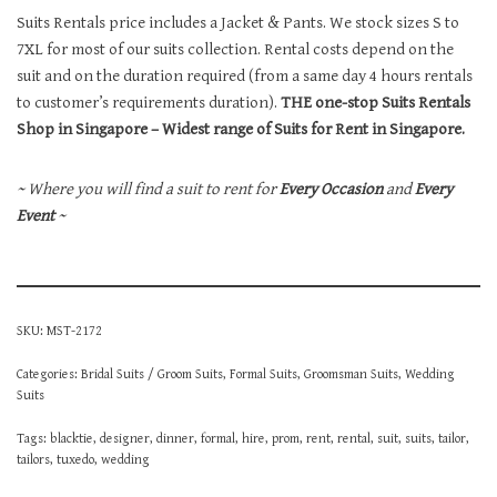
Suits Rentals price includes a Jacket & Pants. We stock sizes S to
7XL for most of our suits collection. Rental costs depend on the
suit and on the duration required (from a same day 4 hours rentals
to customer’s requirements duration).
THE one-stop Suits Rentals
Shop in Singapore – Widest range of Suits for Rent in Singapore.
~ Where you will find a suit to rent for
Every Occasion
and
Every
Event
~
SKU:
MST-2172
Categories:
Bridal Suits / Groom Suits
,
Formal Suits
,
Groomsman Suits
,
Wedding
Suits
Tags:
blacktie
,
designer
,
dinner
,
formal
,
hire
,
prom
,
rent
,
rental
,
suit
,
suits
,
tailor
,
tailors
,
tuxedo
,
wedding