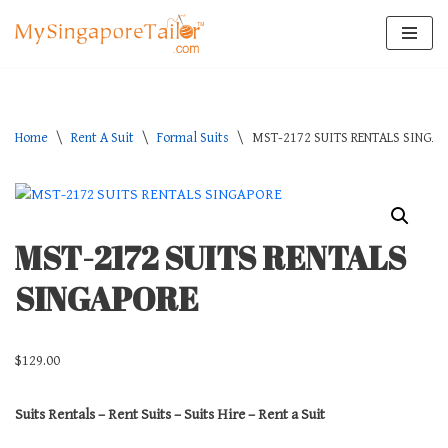
Skip
to
content
Home
\
Rent A Suit
\
Formal Suits
\
MST-2172 SUITS RENTALS SINGA
MST-2172 SUITS RENTALS
SINGAPORE
$
129.00
Suits Rentals – Rent Suits – Suits Hire – Rent a Suit