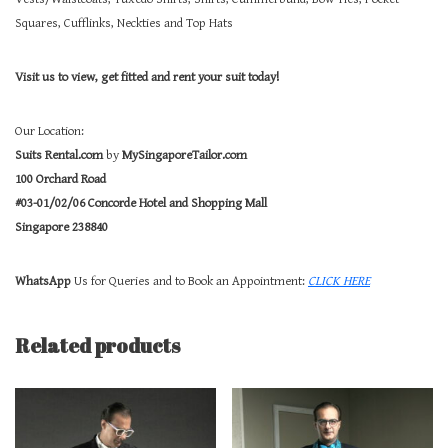
Squares, Cufflinks, Neckties and Top Hats
Visit us to view, get fitted and rent your suit today!
Our Location:
Suits Rental.com
by
MySingaporeTailor.com
100 Orchard Road
#03-01/02/06 Concorde Hotel and Shopping Mall
Singapore 238840
WhatsApp
Us for Queries and to Book an Appointment:
CLICK HERE
Related products