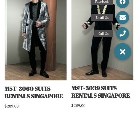
MST-3039 SUITS
MST-3060 SUITS
RENTALS SINGAPORE
RENTALS SINGAPORE
$
289.00
$
289.00