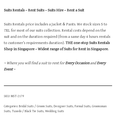
Suits Rentals – Rent Suits – Suits Hire – Rent a Suit
Suits Rentals price includes a Jacket & Pants. We stock sizes S to
7XL for most of our suits collection. Rental costs depend on the
suit and on the duration required (from a same day 4 hours rentals
to customer’s requirements duration).
THE one-stop Suits Rentals
Shop in Singapore – Widest range of Suits for Rent in Singapore.
~ Where you will find a suit to rent for
Every Occasion
and
Every
Event
~
SKU:
MST-2179
Categories:
Bridal Suits / Groom Suits
,
Designer Suits
,
Formal Suits
,
Groomsman
Suits
,
Tuxedo / Black Tie Suits
,
Wedding Suits