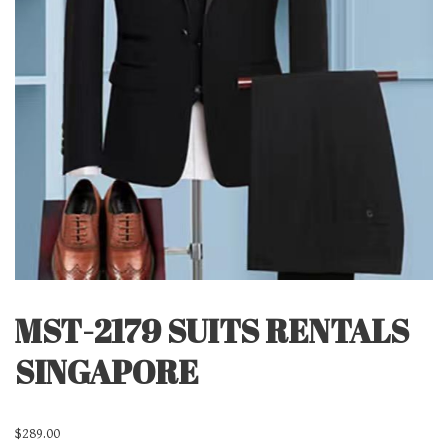
MST-2179 SUITS RENTALS
SINGAPORE
$
289.00