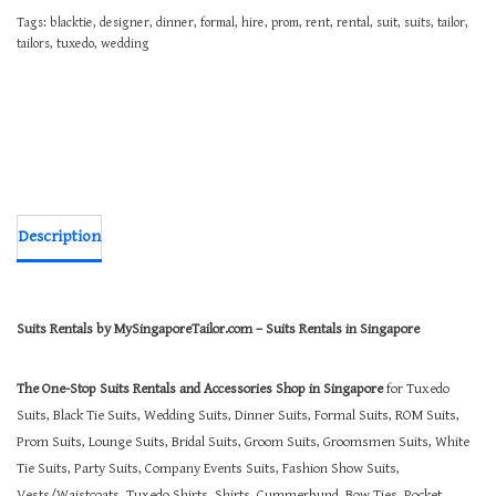
Tags:
blacktie
,
designer
,
dinner
,
formal
,
hire
,
prom
,
rent
,
rental
,
suit
,
suits
,
tailor
,
tailors
,
tuxedo
,
wedding
Description
Suits Rentals by MySingaporeTailor.com – Suits Rentals in Singapore
The One-Stop Suits Rentals and Accessories Shop in Singapore
for Tuxedo
Suits, Black Tie Suits, Wedding Suits, Dinner Suits, Formal Suits, ROM Suits,
Prom Suits, Lounge Suits, Bridal Suits, Groom Suits, Groomsmen Suits, White
Tie Suits, Party Suits, Company Events Suits, Fashion Show Suits,
Vests/Waistcoats, Tuxedo Shirts, Shirts, Cummerbund, Bow Ties, Pocket