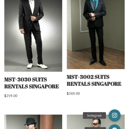
MST-3002 SUITS
MST-3030 SUITS
RENTALS SINGAPORE
RENTALS SINGAPORE
$
269.00
$
259.00