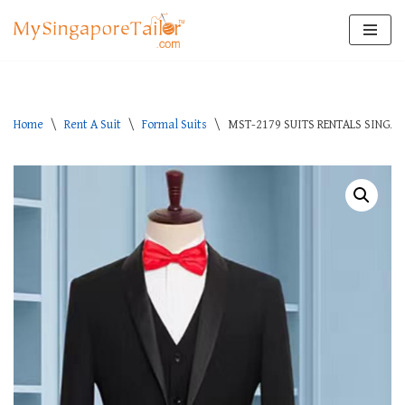
Skip
to
content
Home
\
Rent A Suit
\
Formal Suits
\
MST-2179 SUITS RENTALS SINGA