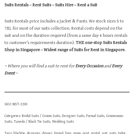
Suits Rentals – Rent Suits – Suits Hire – Rent a Suit
Suits Rentals price includes a Jacket & Pants. We stock sizes S to
7XL for most of our suits collection. Rental costs depend on the
suit and on the duration required (from a same day 4 hours rentals
to customer’s requirements duration).
THE one-stop Suits Rentals
Shop in Singapore – Widest range of Suits for Rent in Singapore.
~ Where you will find a suit to rent for
Every Occasion
and
Every
Event
~
SKU:
MST-2200
Categories:
Bridal Suits / Groom Suits
,
Designer Suits
,
Formal Suits
,
Groomsman
Suits
,
Tuxedo / Black Tie Suits
,
Wedding Suits
Tags:
blacktie
,
designer
,
dinner
,
formal
,
hire
,
prom
,
rent
,
rental
,
suit
,
suits
,
tailor
,