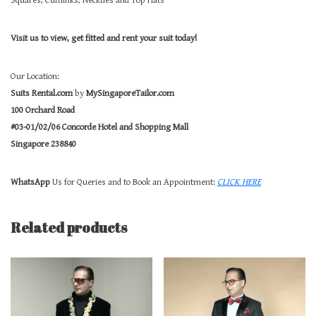
Squares, Cufflinks, Neckties and Top Hats
Visit us to view, get fitted and rent your suit today!
Our Location:
Suits Rental.com
by
MySingaporeTailor.com
100 Orchard Road
#03-01/02/06 Concorde Hotel and Shopping Mall
Singapore 238840
WhatsApp
Us for Queries and to Book an Appointment:
CLICK HERE
Related products