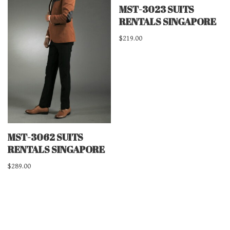
MST-3023 SUITS
RENTALS SINGAPORE
$
219.00
MST-3062 SUITS
RENTALS SINGAPORE
$
289.00