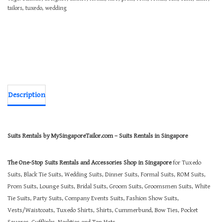
tailors
,
tuxedo
,
wedding
Description
Suits Rentals by MySingaporeTailor.com – Suits Rentals in Singapore
The One-Stop Suits Rentals and Accessories Shop in Singapore
for Tuxedo
Suits, Black Tie Suits, Wedding Suits, Dinner Suits, Formal Suits, ROM Suits,
Prom Suits, Lounge Suits, Bridal Suits, Groom Suits, Groomsmen Suits, White
Tie Suits, Party Suits, Company Events Suits, Fashion Show Suits,
Vests/Waistcoats, Tuxedo Shirts, Shirts, Cummerbund, Bow Ties, Pocket