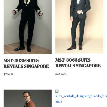
MST-3063 SUITS
MST-3039 SUITS
RENTALS SINGAPORE
RENTALS SINGAPORE
$
259.00
$
289.00