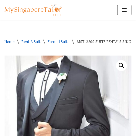
Skip
to
content
Home
\
Rent A Suit
\
Formal Suits
\
MST-2200 SUITS RENTALS SINGA