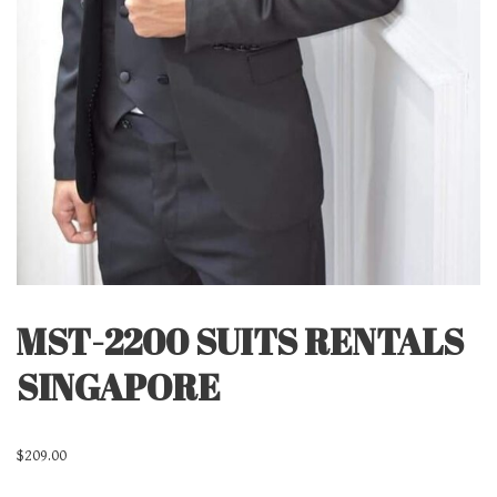
MST-2200 SUITS RENTALS
SINGAPORE
$
209.00