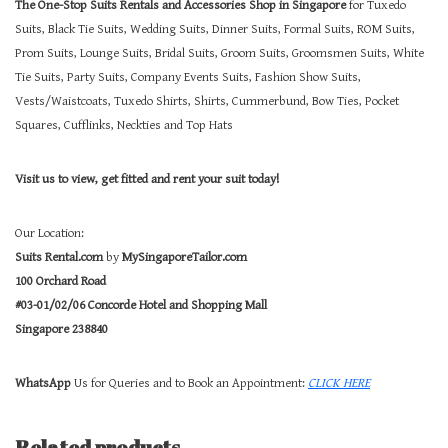
The One-Stop Suits Rentals and Accessories Shop in Singapore
for Tuxedo
Suits, Black Tie Suits, Wedding Suits, Dinner Suits, Formal Suits, ROM Suits,
Prom Suits, Lounge Suits, Bridal Suits, Groom Suits, Groomsmen Suits, White
Tie Suits, Party Suits, Company Events Suits, Fashion Show Suits,
Vests/Waistcoats, Tuxedo Shirts, Shirts, Cummerbund, Bow Ties, Pocket
Squares, Cufflinks, Neckties and Top Hats
Visit us to view, get fitted and rent your suit today!
Our Location:
Suits Rental.com
by
MySingaporeTailor.com
100 Orchard Road
#03-01/02/06 Concorde Hotel and Shopping Mall
Singapore 238840
WhatsApp
Us for Queries and to Book an Appointment:
CLICK HERE
Related products