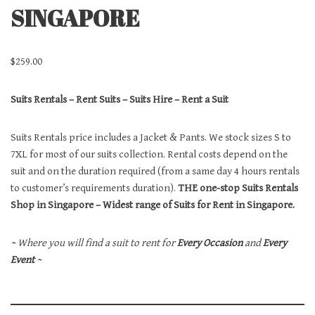
SINGAPORE
$
259.00
Suits Rentals – Rent Suits – Suits Hire – Rent a Suit
Suits Rentals price includes a Jacket & Pants. We stock sizes S to
7XL for most of our suits collection. Rental costs depend on the
suit and on the duration required (from a same day 4 hours rentals
to customer’s requirements duration).
THE one-stop Suits Rentals
Shop in Singapore – Widest range of Suits for Rent in Singapore.
~ Where you will find a suit to rent for
Every Occasion
and
Every
Event
~