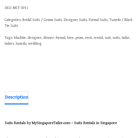
SKU:
MST-3051
Categories:
Bridal Suits / Groom Suits
,
Designer Suits
,
Formal Suits
,
Tuxedo / Black
Tie Suits
Tags:
blacktie
,
designer
,
dinner
,
formal
,
hire
,
prom
,
rent
,
rental
,
suit
,
suits
,
tailor
,
tailors
,
tuxedo
,
wedding
Description
Suits Rentals by MySingaporeTailor.com – Suits Rentals in Singapore