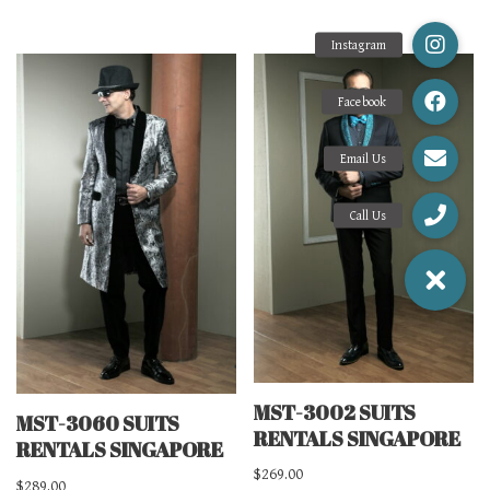
MST-3002 SUITS
MST-3060 SUITS
RENTALS SINGAPORE
RENTALS SINGAPORE
$
269.00
$
289.00