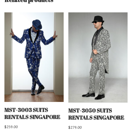
MST-3003 SUITS
MST-3050 SUITS
RENTALS SINGAPORE
RENTALS SINGAPORE
$
259.00
$
279.00