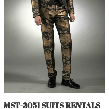
MST-3051 SUITS RENTALS