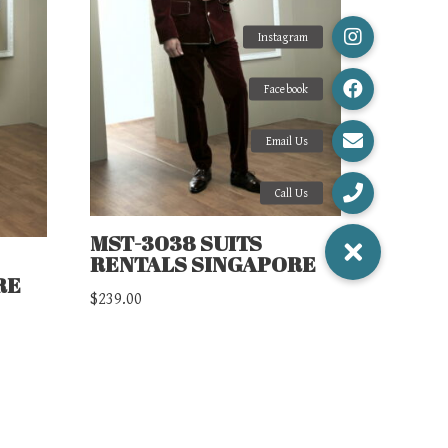
MST-3038 SUITS
RENTALS SINGAPORE
RE
$
239.00