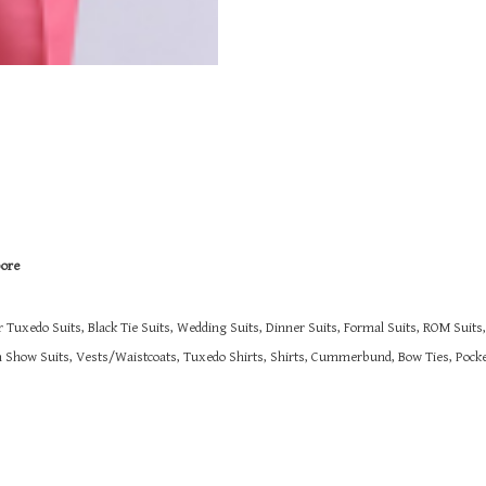
pore
r Tuxedo Suits, Black Tie Suits, Wedding Suits, Dinner Suits, Formal Suits, ROM Suit
on Show Suits,
Vests/Waistcoats, Tuxedo Shirts, Shirts, Cummerbund, Bow Ties, Pocket