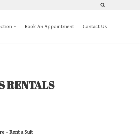
ection
Book An Appointment
Contact Us
TS RENTALS
re – Rent a Suit