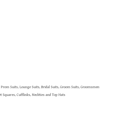
s, Prom Suits, Lounge Suits, Bridal Suits, Groom Suits, Groomsmen
 Squares, Cufflinks, Neckties and Top Hats