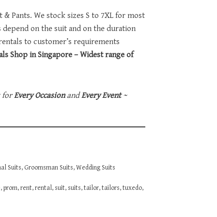
et & Pants. We stock sizes S to 7XL for most
ts depend on the suit and on the duration
 rentals to customer’s requirements
ls Shop in Singapore – Widest range of
t for
Every Occasion
and
Every Event
~
al Suits
,
Groomsman Suits
,
Wedding Suits
e
,
prom
,
rent
,
rental
,
suit
,
suits
,
tailor
,
tailors
,
tuxedo
,