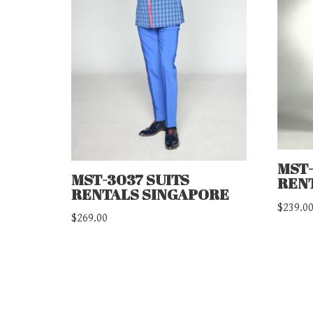
MST-
MST-3037 SUITS
REN
RENTALS SINGAPORE
$
239.0
$
269.00