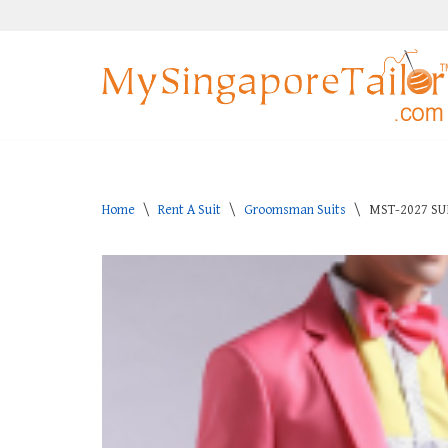
Skip
to
content
Home
\
Rent A Suit
\
Groomsman Suits
\
MST-2027 SU