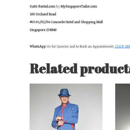
Suits Rental.com
by
MySingaporeTailor.com
100 Orchard Road
#03-01/02/06 Concorde Hotel and Shopping Mall
Singapore 238840
WhatsApp
Us for Queries and to Book an Appointment:
CLICK HE
Related product