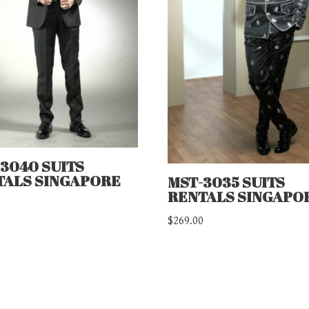
3040 SUITS
TALS SINGAPORE
MST-3035 SUITS
RENTALS SINGAPO
0
$
269.00