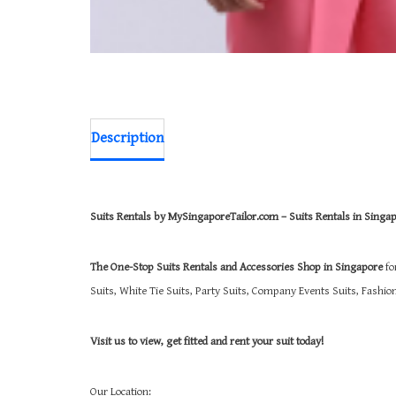
Description
Suits Rentals by MySingaporeTailor.com – Suits Rentals in Singa
The One-Stop Suits Rentals and Accessories Shop in Singapore
fo
Suits, White Tie Suits, Party Suits, Company Events Suits, Fashi
Visit us to view, get fitted and rent your suit today!
Our Location: