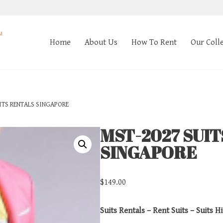
Home
About Us
How To Rent
Our Coll
ITS RENTALS SINGAPORE
MST-2027 SUI
SINGAPORE
$
149.00
Suits Rentals – Rent Suits – Suits Hi