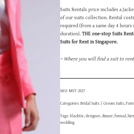
Suits Rentals price includes a Jack
of our suits collection. Rental cos
required (from a same day 4 hours
duration).
THE one-stop Suits Renta
Suits for Rent in Singapore.
~ Where you will find a suit to ren
SKU:
MST-2027
Categories:
Bridal Suits / Groom Suits
,
Form
Tags:
blacktie
,
designer
,
dinner
,
formal
,
hir
wedding