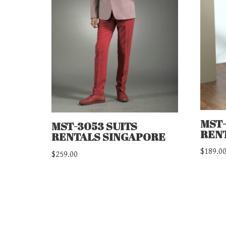
MST-
MST-3053 SUITS
REN
RENTALS SINGAPORE
$
189.0
$
259.00