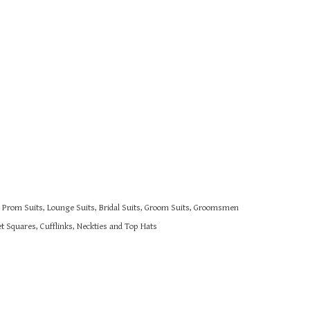
s, Prom Suits, Lounge Suits, Bridal Suits, Groom Suits, Groomsmen
 Squares, Cufflinks, Neckties and Top Hats