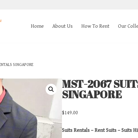
Home
About Us
How To Rent
Our Coll
ENTALS SINGAPORE
MST-2067 SUI
SINGAPORE
$
149.00
Suits Rentals – Rent Suits – Suits Hi