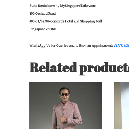
Suits Rental.com
by
MySingaporeTailor.com
100 Orchard Road
#03-01/02/06 Concorde Hotel and Shopping Mall
Singapore 238840
WhatsApp
Us for Queries and to Book an Appointment:
CLICK HE
Related product