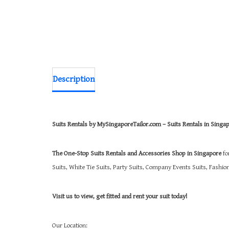
Description
Suits Rentals by MySingaporeTailor.com – Suits Rentals in Singa
The One-Stop Suits Rentals and Accessories Shop in Singapore
fo
Suits, White Tie Suits, Party Suits, Company Events Suits, Fashi
Visit us to view, get fitted and rent your suit today!
Our Location: