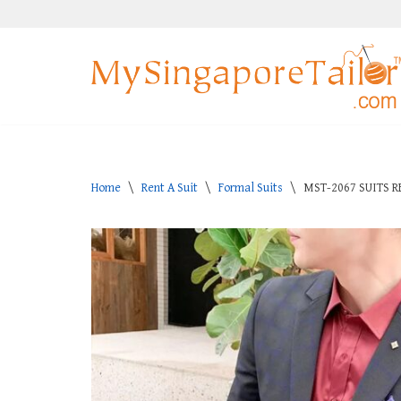
Skip
to
content
Home
\
Rent A Suit
\
Formal Suits
\
MST-2067 SUITS R