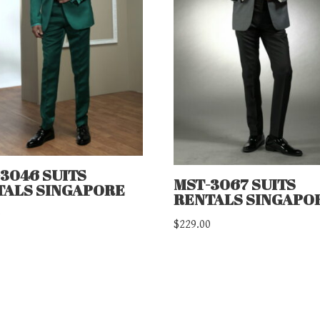
3046 SUITS
MST-3067 SUITS
TALS SINGAPORE
RENTALS SINGAPO
0
$
229.00