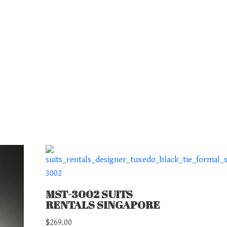
MST-3002 SUITS
RENTALS SINGAPORE
$
269.00