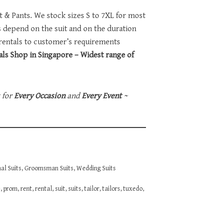
et & Pants. We stock sizes S to 7XL for most
ts depend on the suit and on the duration
 rentals to customer’s requirements
ls Shop in Singapore – Widest range of
t for
Every Occasion
and
Every Event
~
al Suits
,
Groomsman Suits
,
Wedding Suits
e
,
prom
,
rent
,
rental
,
suit
,
suits
,
tailor
,
tailors
,
tuxedo
,