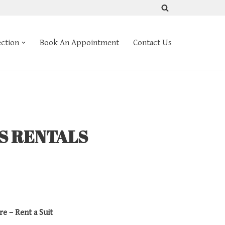
ection
Book An Appointment
Contact Us
TS RENTALS
re – Rent a Suit