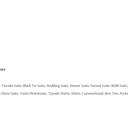
pore
r Tuxedo Suits, Black Tie Suits, Wedding Suits, Dinner Suits, Formal Suits, ROM Suit
on Show Suits,
Vests/Waistcoats, Tuxedo Shirts, Shirts, Cummerbund, Bow Ties, Pocket