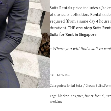
Suits Rentals price includes a Jack
of our suits collection. Rental cos
required (from a same day 4 hours
duration).
THE one-stop Suits Renta
Suits for Rent in Singapore.
~ Where you will find a suit to ren
SKU:
MST-2067
Categories:
Bridal Suits / Groom Suits
,
Form
Tags:
blacktie
,
designer
,
dinner
,
formal
,
hir
wedding