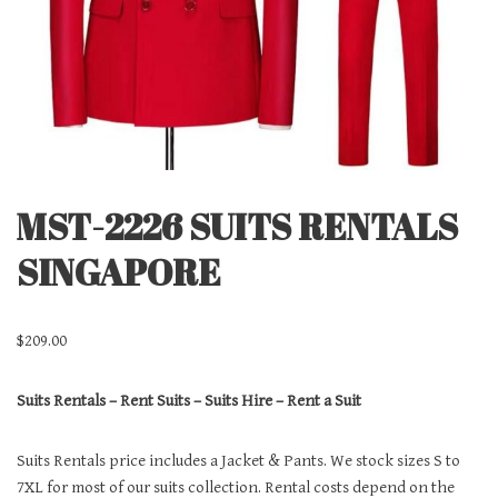
MST-2226 SUITS RENTALS
SINGAPORE
$
209.00
Suits Rentals – Rent Suits – Suits Hire – Rent a Suit
Suits Rentals price includes a Jacket & Pants. We stock sizes S to
7XL for most of our suits collection. Rental costs depend on the