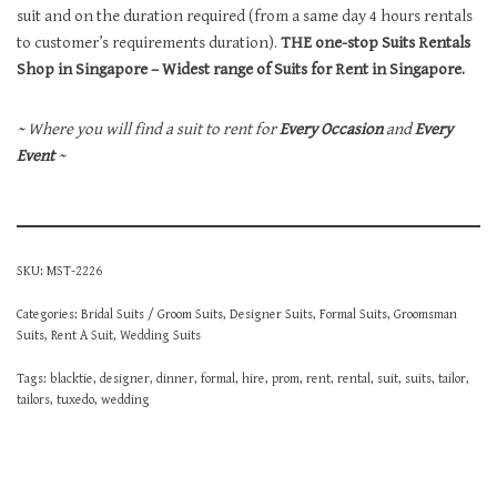
suit and on the duration required (from a same day 4 hours rentals
to customer’s requirements duration).
THE one-stop Suits Rentals
Shop in Singapore – Widest range of Suits for Rent in Singapore.
~ Where you will find a suit to rent for
Every Occasion
and
Every
Event
~
SKU:
MST-2226
Categories:
Bridal Suits / Groom Suits
,
Designer Suits
,
Formal Suits
,
Groomsman
Suits
,
Rent A Suit
,
Wedding Suits
Tags:
blacktie
,
designer
,
dinner
,
formal
,
hire
,
prom
,
rent
,
rental
,
suit
,
suits
,
tailor
,
tailors
,
tuxedo
,
wedding