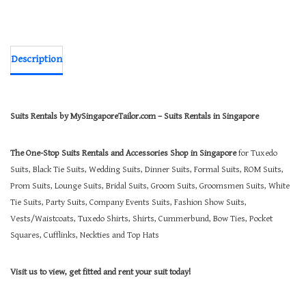
Description
Suits Rentals by MySingaporeTailor.com – Suits Rentals in Singapore
The One-Stop Suits Rentals and Accessories Shop in Singapore
for Tuxedo
Suits, Black Tie Suits, Wedding Suits, Dinner Suits, Formal Suits, ROM Suits,
Prom Suits, Lounge Suits, Bridal Suits, Groom Suits, Groomsmen Suits, White
Tie Suits, Party Suits, Company Events Suits, Fashion Show Suits,
Vests/Waistcoats, Tuxedo Shirts, Shirts, Cummerbund, Bow Ties, Pocket
Squares, Cufflinks, Neckties and Top Hats
Visit us to view, get fitted and rent your suit today!