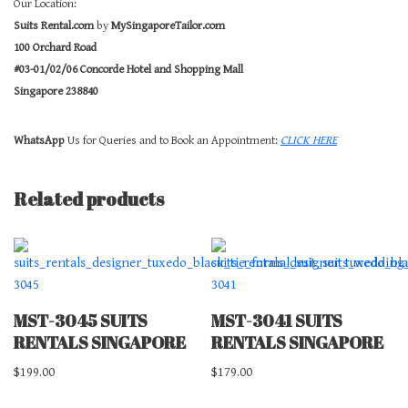
Our Location:
Suits Rental.com
by
MySingaporeTailor.com
100 Orchard Road
#03-01/02/06 Concorde Hotel and Shopping Mall
Singapore 238840
WhatsApp
Us for Queries and to Book an Appointment:
CLICK HERE
Related products
MST-3045 SUITS
MST-3041 SUITS
RENTALS SINGAPORE
RENTALS SINGAPORE
$
199.00
$
179.00