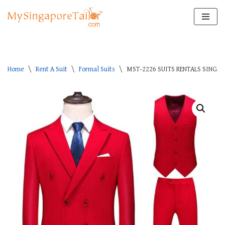
Skip
to
content
Home
\
Rent A Suit
\
Formal Suits
\
MST-2226 SUITS RENTALS SINGA