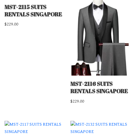
MST-2115 SUITS
RENTALS SINGAPORE
$
229.00
MST-2116 SUITS
RENTALS SINGAPORE
$
229.00