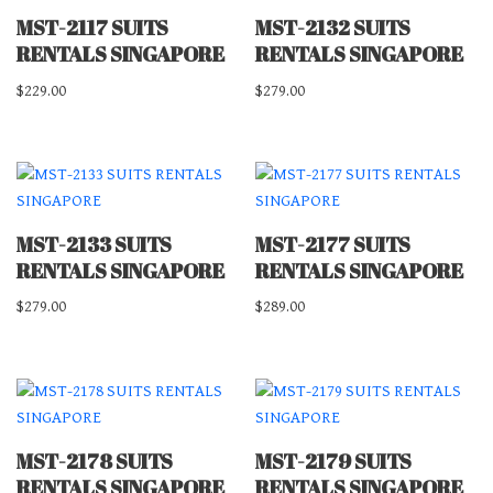
MST-2117 SUITS
MST-2132 SUITS
RENTALS SINGAPORE
RENTALS SINGAPORE
$
229.00
$
279.00
MST-2133 SUITS
MST-2177 SUITS
RENTALS SINGAPORE
RENTALS SINGAPORE
$
279.00
$
289.00
MST-2178 SUITS
MST-2179 SUITS
RENTALS SINGAPORE
RENTALS SINGAPORE