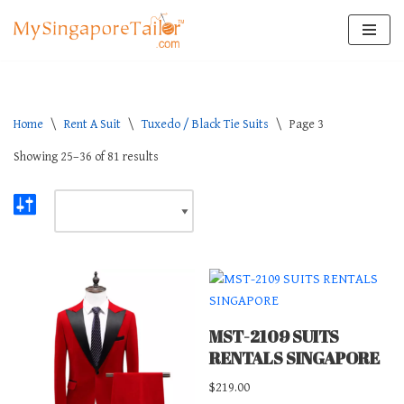
Skip
to
content
Home
\
Rent A Suit
\
Tuxedo / Black Tie Suits
\
Page 3
Showing 25–36 of 81 results
MST-2109 SUITS
RENTALS SINGAPORE
$
219.00