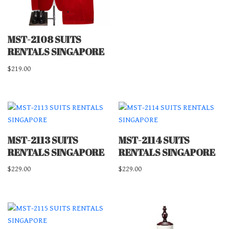
MST-2108 SUITS
RENTALS SINGAPORE
$
219.00
MST-2113 SUITS
MST-2114 SUITS
RENTALS SINGAPORE
RENTALS SINGAPORE
$
229.00
$
229.00